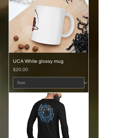
UCA White glossy mug
Price
$20.00