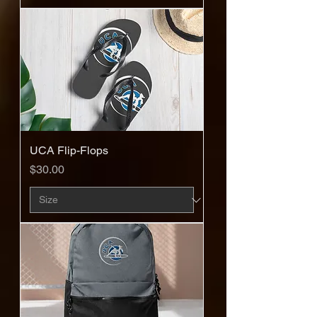
UCA Flip-Flops
Price
$30.00