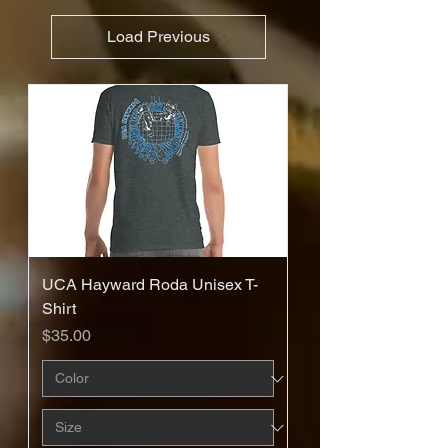
Load Previous
UCA Hayward Roda Unisex T-
Shirt
Price
$35.00