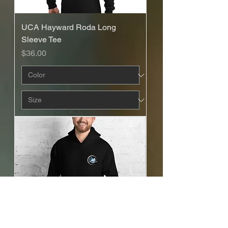
UCA Hayward Roda Long
Sleeve Tee
Price
$36.00
UCA Hayward - Mestre Recruta