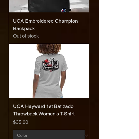
UCA Embroidered Champion
Backpack
Out of stock
UCA Hayward 1st Batizado
Throwback Women's T-Shirt
Price
$35.00