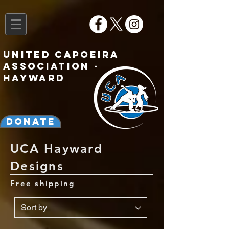
United Capoeira
Association -
Hayward
Donate
UCA Hayward
Designs
Free shipping