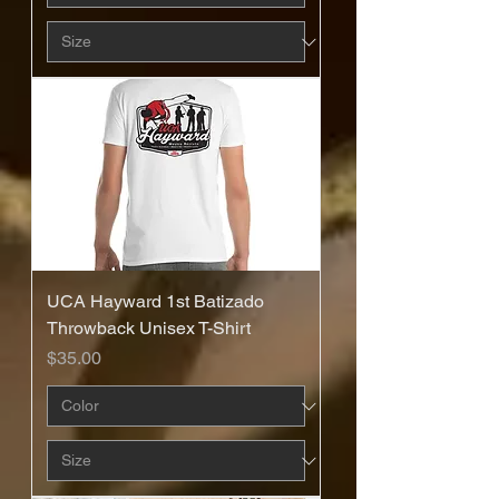
UCA Hayward 1st Batizado
Throwback Unisex T-Shirt
Price
$35.00