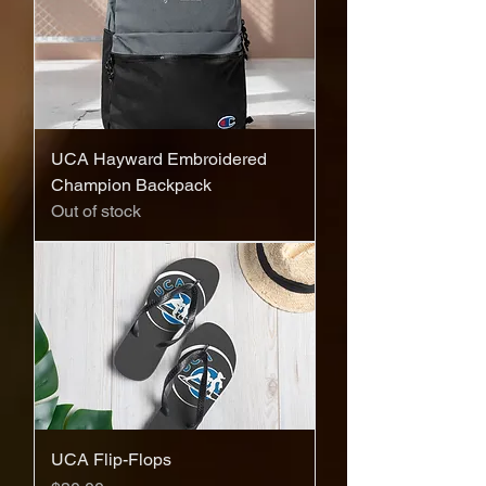
UCA Hayward Embroidered
Champion Backpack
Out of stock
UCA Flip-Flops