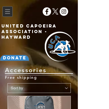
United Capoeira
Association -
Hayward
Donate
Accessories
Free shipping