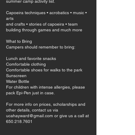
summer camp activity list.
Capoeira techniques • acrobatics • music •
arts
and crafts • stories of capoeira • team
building through games and much more
What to Bring
Campers should remember to bring:
​Lunch and favorite snacks
Comfortable clothing
Comfortable shoes for walks to the park
Sunscreen
Water Bottle
For children with intense allergies, please
pack Epi-Pen just in case.
For more info on prices, scholarships and
other details, contact us via
ucahayward@gmail.com or give us a call at
650.218.7601