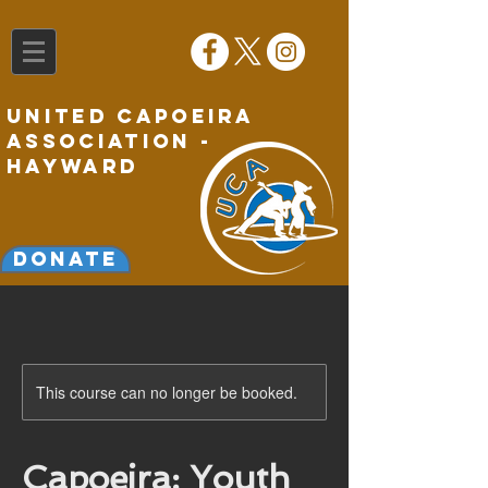
United Capoeira
Association -
Hayward
Donate
This course can no longer be booked.
Capoeira: Youth