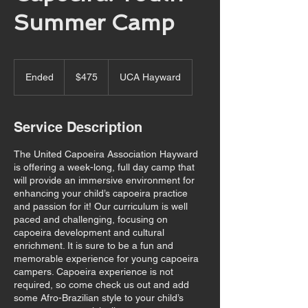
Summer Camp
475
US
Ended
E
$475
UCA Hayward
dollars
n
d
e
Service Description
d
The United Capoeira Association Hayward
is offering a week-long, full day camp that
will provide an immersive environment for
enhancing your child’s capoeira practice
and passion for it! Our curriculum is well
paced and challenging, focusing on
capoeira development and cultural
enrichment. It is sure to be a fun and
memorable experience for young capoeira
campers. Capoeira experience is not
required, so come check us out and add
some Afro-Brazilian style to your child’s