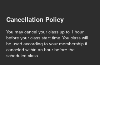
Cancellation Policy
You may cancel your class up to 1 hour
before your class start time. You class will
be used according to your membership if
canceled within an hour before the
scheduled class.
Contact Details
22491 Foothill Boulevard, Hayward, CA,
USA
+16502187601
ucahayward@gmail.com