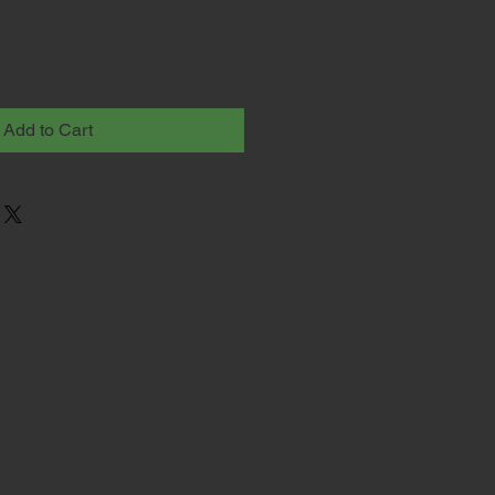
Add to Cart