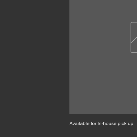
Available for In-house pick up