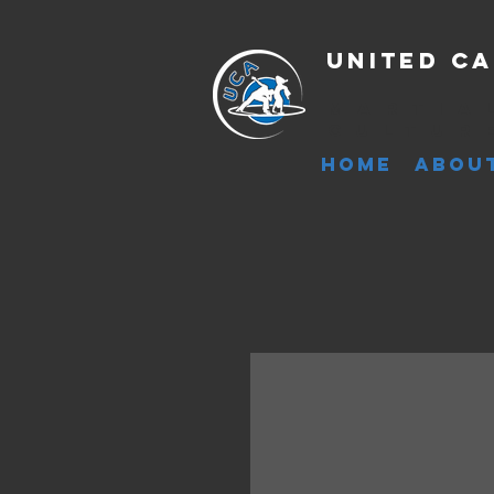
United Ca
Martia
Cultur
HOME
ABOU