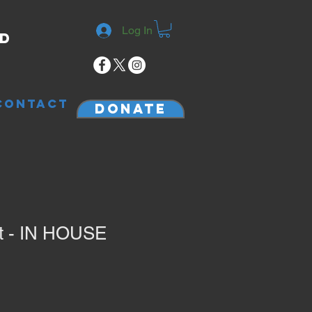
Log In
rd
CONTACT
Donate
rt - IN HOUSE