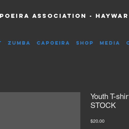
poeira Association - Haywa
l Art • Fitness •
e
T
ZUMBA
CAPOEIRA
SHOP
MEDIA
Youth T-shi
STOCK
Price
$20.00