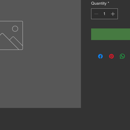
Quantity
*