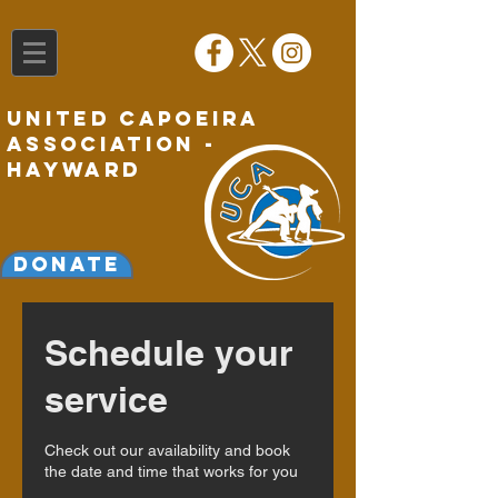
United Capoeira
Association -
Hayward
Donate
Schedule your
service
Check out our availability and book
the date and time that works for you