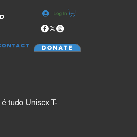
Log In
rd
CONTACT
Donate
 tudo Unisex T-