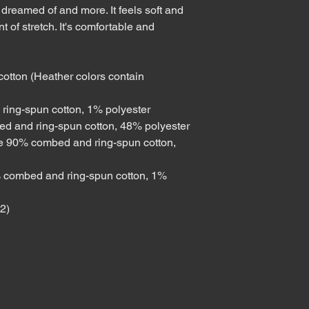
 dreamed of and more. It feels soft and 
t of stretch. It's comfortable and 
tton (Heather colors contain 
ring-spun cotton, 1% polyester
ed and ring-spun cotton, 48% polyester
re 90% combed and ring-spun cotton, 
 combed and ring-spun cotton, 1% 
m2)