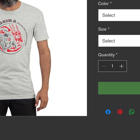
Color
*
Select
Size
*
Select
Quantity
*