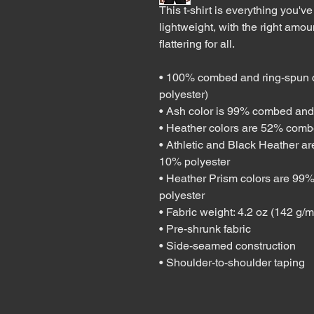
This t-shirt is everything you've
lightweight, with the right amoun
flattering for all. 
• 100% combed and ring-spun co
polyester)
• Ash color is 99% combed and 
• Heather colors are 52% comb
• Athletic and Black Heather a
10% polyester
• Heather Prism colors are 99%
polyester
• Fabric weight: 4.2 oz (142 g/
• Pre-shrunk fabric
• Side-seamed construction
• Shoulder-to-shoulder taping