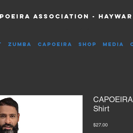
poeira Association - Haywa
l Art • Fitness •
e
T
ZUMBA
CAPOEIRA
SHOP
MEDIA
CAPOEIRA é
Shirt
Price
$27.00