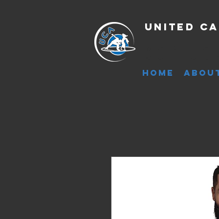
United Ca
Martia
Cultur
HOME
ABOU